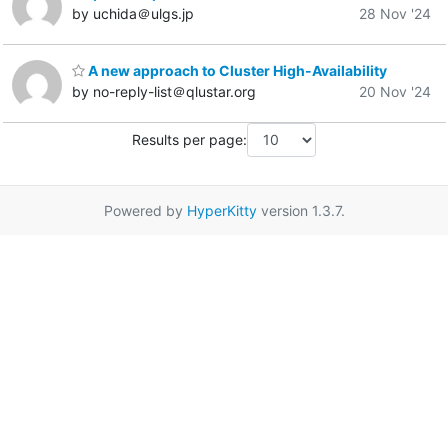
by uchida＠ulgs.jp
28 Nov '24
A new approach to Cluster High-Availability
by no-reply-list＠qlustar.org
20 Nov '24
Results per page:
Powered by
HyperKitty
version 1.3.7.