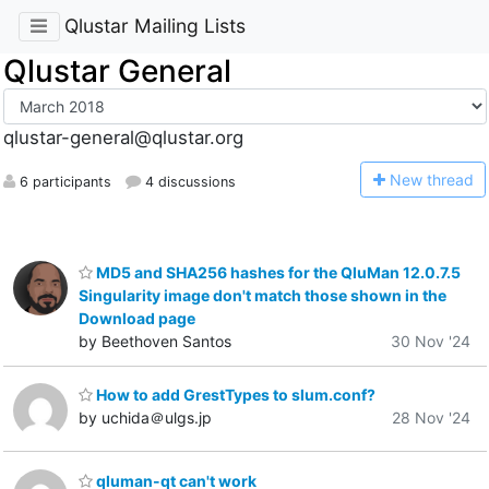
Qlustar Mailing Lists
Qlustar General
qlustar-general@qlustar.org
N
ew thread
6 participants
4 discussions
MD5 and SHA256 hashes for the QluMan 12.0.7.5
Singularity image don't match those shown in the
Download page
by Beethoven Santos
30 Nov '24
How to add GrestTypes to slum.conf?
by uchida＠ulgs.jp
28 Nov '24
qluman-qt can't work