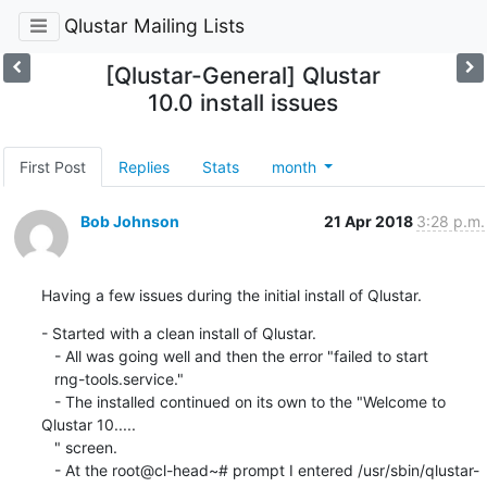
Qlustar Mailing Lists
[Qlustar-General] Qlustar
10.0 install issues
First Post
Replies
Stats
month
Bob Johnson
21 Apr 2018
3:28 p.m.
Having a few issues during the initial install of Qlustar.
- Started with a clean install of Qlustar.

   - All was going well and then the error "failed to start

   rng-tools.service."

   - The installed continued on its own to the "Welcome to 
Qlustar 10.....

   " screen.

   - At the root@cl-head~# prompt I entered /usr/sbin/qlustar-