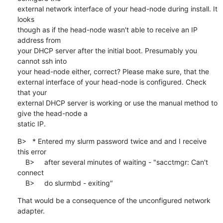
external network interface of your head-node during install. It 
looks

though as if the head-node wasn't able to receive an IP 
address from

your DHCP server after the initial boot. Presumably you 
cannot ssh into

your head-node either, correct? Please make sure, that the

external interface of your head-node is configured. Check 
that your

external DHCP server is working or use the manual method to 
give the head-node a

static IP.
B>   * Entered my slurm password twice and and I receive 
this error

    B>     after several minutes of waiting - "sacctmgr: Can't 
connect

    B>     do slurmbd - exiting"
That would be a consequence of the unconfigured network 
adapter.