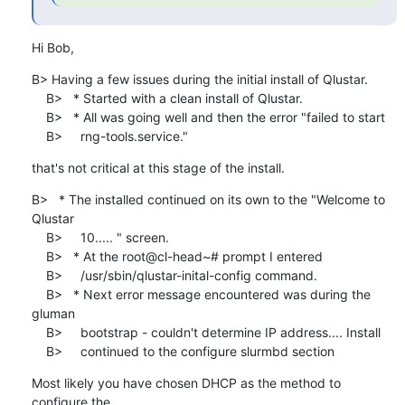
Hi Bob,
B> Having a few issues during the initial install of Qlustar.

    B>   * Started with a clean install of Qlustar.

    B>   * All was going well and then the error "failed to start

    B>     rng-tools.service."
that's not critical at this stage of the install.
B>   * The installed continued on its own to the "Welcome to 
Qlustar

    B>     10..... " screen.

    B>   * At the root@cl-head~# prompt I entered

    B>     /usr/sbin/qlustar-inital-config command.

    B>   * Next error message encountered was during the 
gluman

    B>     bootstrap - couldn't determine IP address.... Install

    B>     continued to the configure slurmbd section
Most likely you have chosen DHCP as the method to 
configure the
