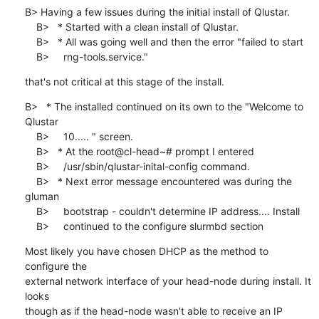
B> Having a few issues during the initial install of Qlustar.

    B>   * Started with a clean install of Qlustar.

    B>   * All was going well and then the error "failed to start

    B>     rng-tools.service."
that's not critical at this stage of the install.
B>   * The installed continued on its own to the "Welcome to 
Qlustar

    B>     10..... " screen.

    B>   * At the root@cl-head~# prompt I entered

    B>     /usr/sbin/qlustar-inital-config command.

    B>   * Next error message encountered was during the 
gluman

    B>     bootstrap - couldn't determine IP address.... Install

    B>     continued to the configure slurmbd section
Most likely you have chosen DHCP as the method to 
configure the

external network interface of your head-node during install. It 
looks

though as if the head-node wasn't able to receive an IP 