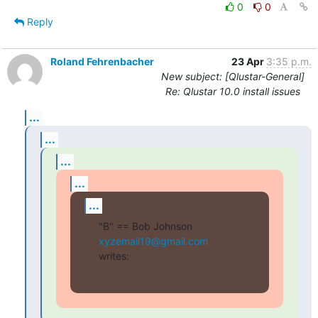
0
0
Reply
Roland Fehrenbacher
23 Apr
3:35 p.m.
New subject: [Qlustar-General]
Re: Qlustar 10.0 install issues
...
...
...
...
...
"B" == Bob Johnson 
xyzemail19@gmail.com
writes: