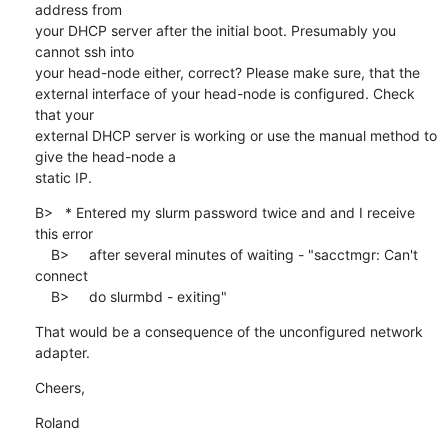
address from

your DHCP server after the initial boot. Presumably you 
cannot ssh into

your head-node either, correct? Please make sure, that the

external interface of your head-node is configured. Check 
that your

external DHCP server is working or use the manual method to 
give the head-node a

static IP.
B>   * Entered my slurm password twice and and I receive 
this error

    B>     after several minutes of waiting - "sacctmgr: Can't 
connect

    B>     do slurmbd - exiting"
That would be a consequence of the unconfigured network 
adapter.
Cheers,
Roland