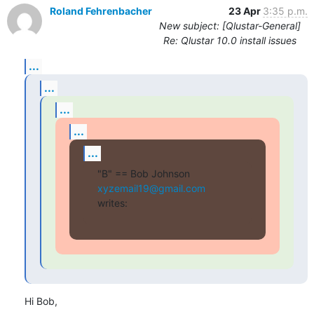
Roland Fehrenbacher
23 Apr
3:35 p.m.
New subject: [Qlustar-General]
Re: Qlustar 10.0 install issues
...
...
...
...
...
"B" == Bob Johnson 
xyzemail19@gmail.com
writes:
Hi Bob,