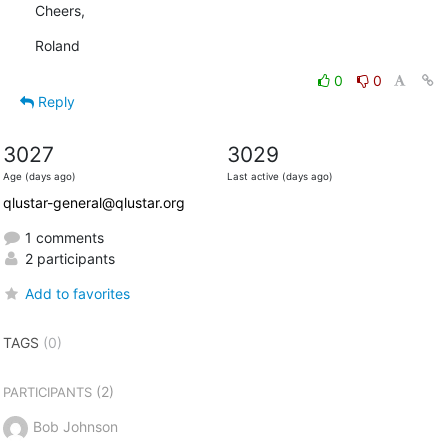
Cheers,
Roland
0
0
Reply
3027
3029
Age (days ago)
Last active (days ago)
qlustar-general@qlustar.org
1 comments
2 participants
Add to favorites
TAGS
(0)
(2)
PARTICIPANTS
Bob Johnson