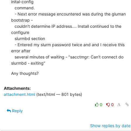
inital-config

   command.

   - Next error message encountered was during the gluman 
bootstrap -

   couldn't determine IP address.... Install continued to the 
configure

   slurmbd section

   - Entered my slurm password twice and and I receive this 
error after

   several minutes of waiting - "sacctmgr: Can't connect do 
slurmbd - exiting"
Any thoughts?
Attachments:
attachment.html
(text/html — 801 bytes)
0
0
Reply
Show replies by date