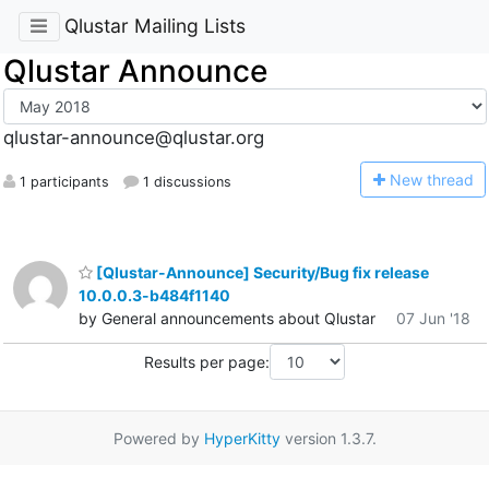
Qlustar Mailing Lists
Qlustar Announce
qlustar-announce@qlustar.org
N
ew thread
1 participants
1 discussions
[Qlustar-Announce] Security/Bug fix release
10.0.0.3-b484f1140
by General announcements about Qlustar
07 Jun '18
Results per page:
Powered by
HyperKitty
version 1.3.7.