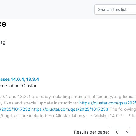
ce
org
eases 14.0.4, 13.3.4
nts about Qlustar
.0.4 and 13.3.4 are ready including a number of security/bug fixes.
ty fixes and special update instructions:
https://qlustar.com/qsa/20
sa/2025/1017252
https://qlustar.com/qsa/2025/1017253
The following
bug fixes are included: For Qlustar 14 only: - QluMan 14.0.7 * R
Results per page: