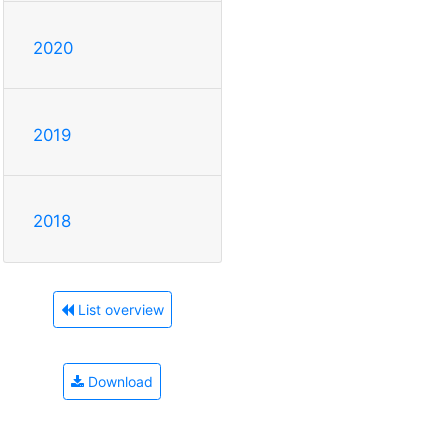
2020
2019
2018
List overview
Download