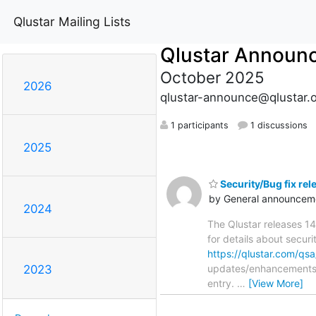
Qlustar Mailing Lists
Qlustar Announ
October 2025
2026
qlustar-announce@qlustar.
1 participants
1 discussions
2025
Security/Bug fix rel
by General announceme
2024
The Qlustar releases 14
for details about securi
https://qlustar.com/q
updates/enhancements/
2023
entry.
…
[View More]