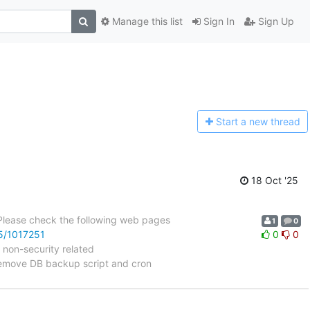
Manage this list
Sign In
Sign Up
Start a n
ew thread
18 Oct '25
 Please check the following web pages
1
0
25/1017251
0
0
 non-security related
emove DB backup script and cron