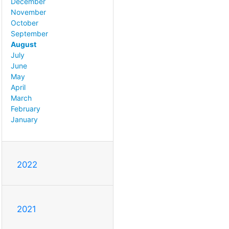
December
November
October
September
August
July
June
May
April
March
February
January
2022
2021