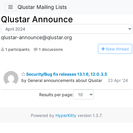
Qlustar Mailing Lists
Qlustar Announce
qlustar-announce@qlustar.org
N
ew thread
1 participants
1 discussions
Security/Bug fix releases 13.1.6, 12.0.3.5
by General announcements about Qlustar
23 Apr '24
Results per page:
Powered by
HyperKitty
version 1.3.7.