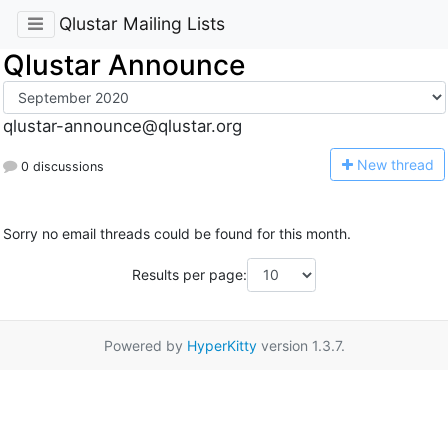
Qlustar Mailing Lists
Qlustar Announce
qlustar-announce@qlustar.org
N
ew thread
0 discussions
Sorry no email threads could be found for this month.
Results per page:
Powered by
HyperKitty
version 1.3.7.