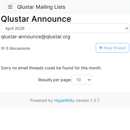
Qlustar Mailing Lists
Qlustar Announce
qlustar-announce@qlustar.org
N
ew thread
0 discussions
Sorry no email threads could be found for this month.
Results per page:
Powered by
HyperKitty
version 1.3.7.