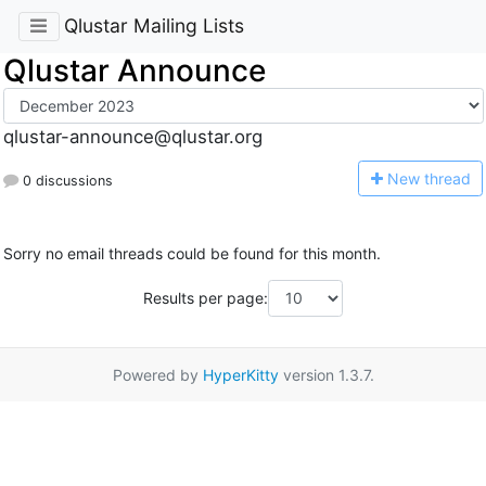
Qlustar Mailing Lists
Qlustar Announce
qlustar-announce@qlustar.org
N
ew thread
0 discussions
Sorry no email threads could be found for this month.
Results per page:
Powered by
HyperKitty
version 1.3.7.