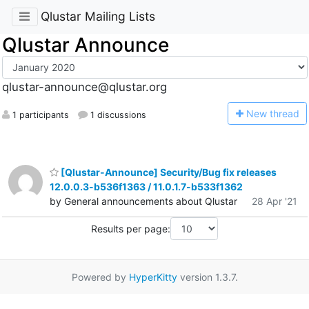
Qlustar Mailing Lists
Qlustar Announce
qlustar-announce@qlustar.org
N
ew thread
1 participants
1 discussions
[Qlustar-Announce] Security/Bug fix releases
12.0.0.3-b536f1363 / 11.0.1.7-b533f1362
by General announcements about Qlustar
28 Apr '21
Results per page:
Powered by
HyperKitty
version 1.3.7.