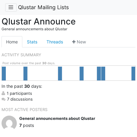
Qlustar Mailing Lists
Qlustar Announce
General announcements about Qlustar
Home
Stats
Threads
New
ACTIVITY SUMMARY
Post volume over the past
30
days.
In
the past
30
days:
1 participants
7 discussions
MOST ACTIVE POSTERS
General announcements about Qlustar
7
posts