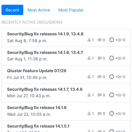
Recent
Most Active
Most Popular
RECENTLY ACTIVE DISCUSSIONS
Security/Bug fix releases 14.1.9, 13.4.8
1
0
+0/-0
Sat Aug 8, 7:58 p.m.
Security/Bug fix releases 14.1.8, 13.4.7
1
0
+0/-0
Sat Aug 1, 11:26 p.m.
Qlustar Feature Update 07/26
1
0
+0/-0
Fri Jul 31, 10:49 p.m.
Security/Bug fix releases 14.1.7, 13.4.6
1
0
+0/-0
Mon Jul 27, 10:43 p.m.
Security/Bug fix release 14.1.6
1
0
+0/-0
Wed Jul 22, 10:05 a.m.
Security/Bug fix release 14.1.5.1
1
0
+0/-0